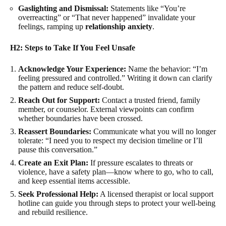
Gaslighting and Dismissal:
Statements like “You’re
overreacting” or “That never happened” invalidate your
feelings, ramping up
relationship anxiety
.
H2: Steps to Take If You Feel Unsafe
Acknowledge Your Experience:
Name the behavior: “I’m
feeling pressured and controlled.” Writing it down can clarify
the pattern and reduce self-doubt.
Reach Out for Support:
Contact a trusted friend, family
member, or counselor. External viewpoints can confirm
whether boundaries have been crossed.
Reassert Boundaries:
Communicate what you will no longer
tolerate: “I need you to respect my decision timeline or I’ll
pause this conversation.”
Create an Exit Plan:
If pressure escalates to threats or
violence, have a safety plan—know where to go, who to call,
and keep essential items accessible.
Seek Professional Help:
A licensed therapist or local support
hotline can guide you through steps to protect your well-being
and rebuild resilience.