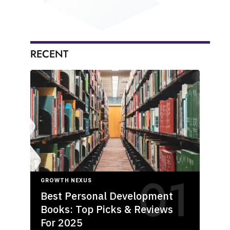
RECENT
GROWTH NEXUS
Best Personal Development
Books: Top Picks & Reviews
For 2025