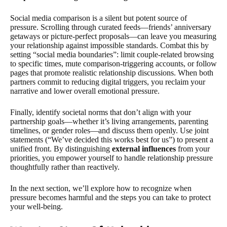
Social media comparison is a silent but potent source of
pressure. Scrolling through curated feeds—friends’ anniversary
getaways or picture-perfect proposals—can leave you measuring
your relationship against impossible standards. Combat this by
setting “social media boundaries”: limit couple-related browsing
to specific times, mute comparison-triggering accounts, or follow
pages that promote realistic relationship discussions. When both
partners commit to reducing digital triggers, you reclaim your
narrative and lower overall emotional pressure.
Finally, identify societal norms that don’t align with your
partnership goals—whether it’s living arrangements, parenting
timelines, or gender roles—and discuss them openly. Use joint
statements (“We’ve decided this works best for us”) to present a
unified front. By distinguishing
external influences
from your
priorities, you empower yourself to handle relationship pressure
thoughtfully rather than reactively.
In the next section, we’ll explore how to recognize when
pressure becomes harmful and the steps you can take to protect
your well-being.