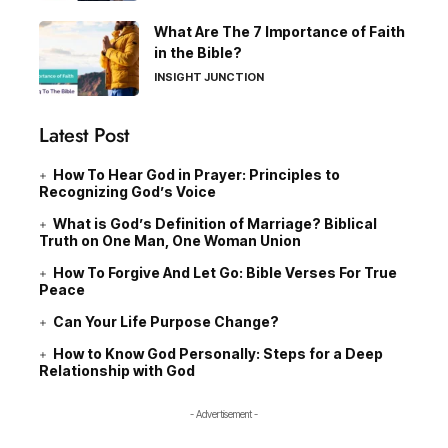
What Are The 7 Importance of Faith
in the Bible?
INSIGHT JUNCTION
Latest Post
How To Hear God in Prayer: Principles to
Recognizing God’s Voice
What is God’s Definition of Marriage? Biblical
Truth on One Man, One Woman Union
How To Forgive And Let Go: Bible Verses For True
Peace
Can Your Life Purpose Change?
How to Know God Personally: Steps for a Deep
Relationship with God
- Advertisement -