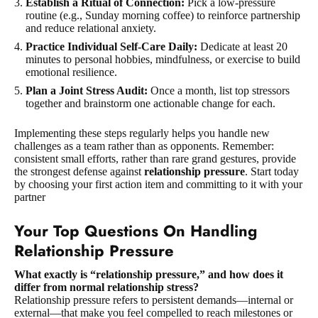
Establish a Ritual of Connection:
Pick a low-pressure
routine (e.g., Sunday morning coffee) to reinforce partnership
and reduce relational anxiety.
Practice Individual Self-Care Daily:
Dedicate at least 20
minutes to personal hobbies, mindfulness, or exercise to build
emotional resilience.
Plan a Joint Stress Audit:
Once a month, list top stressors
together and brainstorm one actionable change for each.
Implementing these steps regularly helps you handle new
challenges as a team rather than as opponents. Remember:
consistent small efforts, rather than rare grand gestures, provide
the strongest defense against
relationship pressure
. Start today
by choosing your first action item and committing to it with your
partner
Your Top Questions On Handling
Relationship Pressure
What exactly is “relationship pressure,” and how does it
differ from normal relationship stress?
Relationship pressure refers to persistent demands—internal or
external—that make you feel compelled to reach milestones or