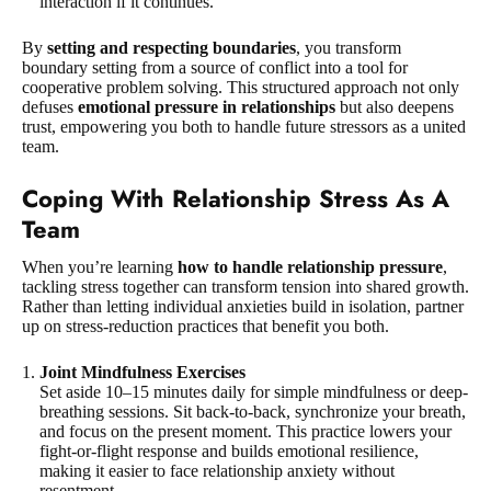
interaction if it continues.
By
setting and respecting boundaries
, you transform
boundary setting from a source of conflict into a tool for
cooperative problem solving. This structured approach not only
defuses
emotional pressure in relationships
but also deepens
trust, empowering you both to handle future stressors as a united
team.
Coping With Relationship Stress As A
Team
When you’re learning
how to handle relationship pressure
,
tackling stress together can transform tension into shared growth.
Rather than letting individual anxieties build in isolation, partner
up on stress-reduction practices that benefit you both.
Joint Mindfulness Exercises
Set aside 10–15 minutes daily for simple mindfulness or deep-
breathing sessions. Sit back-to-back, synchronize your breath,
and focus on the present moment. This practice lowers your
fight-or-flight response and builds emotional resilience,
making it easier to face relationship anxiety without
resentment.