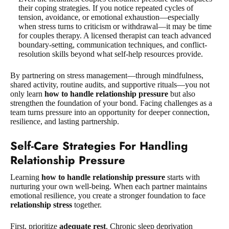
their coping strategies. If you notice repeated cycles of
tension, avoidance, or emotional exhaustion—especially
when stress turns to criticism or withdrawal—it may be time
for couples therapy. A licensed therapist can teach advanced
boundary-setting, communication techniques, and conflict-
resolution skills beyond what self-help resources provide.
By partnering on stress management—through mindfulness,
shared activity, routine audits, and supportive rituals—you not
only learn
how to handle relationship pressure
but also
strengthen the foundation of your bond. Facing challenges as a
team turns pressure into an opportunity for deeper connection,
resilience, and lasting partnership.
Self-Care Strategies For Handling
Relationship Pressure
Learning
how to handle relationship pressure
starts with
nurturing your own well-being. When each partner maintains
emotional resilience, you create a stronger foundation to face
relationship stress
together.
First, prioritize
adequate rest
. Chronic sleep deprivation