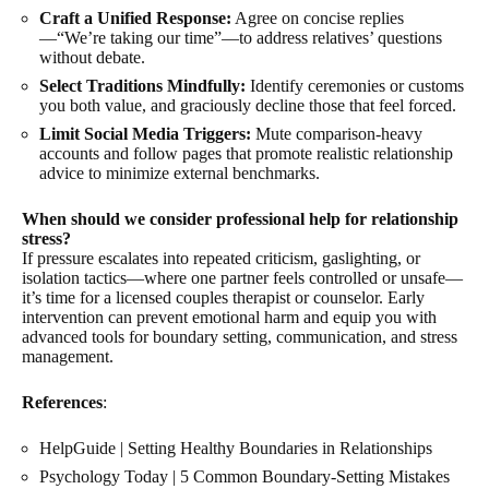
Craft a Unified Response:
Agree on concise replies
—“We’re taking our time”—to address relatives’ questions
without debate.
Select Traditions Mindfully:
Identify ceremonies or customs
you both value, and graciously decline those that feel forced.
Limit Social Media Triggers:
Mute comparison-heavy
accounts and follow pages that promote realistic relationship
advice to minimize external benchmarks.
When should we consider professional help for relationship
stress?
If pressure escalates into repeated criticism, gaslighting, or
isolation tactics—where one partner feels controlled or unsafe—
it’s time for a licensed couples therapist or counselor. Early
intervention can prevent emotional harm and equip you with
advanced tools for boundary setting, communication, and stress
management.
References
:
HelpGuide |
Setting Healthy Boundaries in Relationships
Psychology Today |
5 Common Boundary-Setting Mistakes