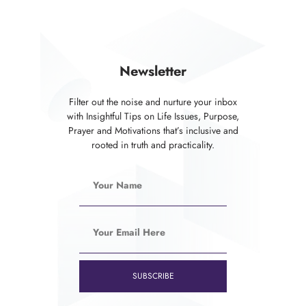
Newsletter
Filter out the noise and nurture your inbox
with Insightful Tips on Life Issues, Purpose,
Prayer and Motivations that’s inclusive and
rooted in truth and practicality.
SUBSCRIBE