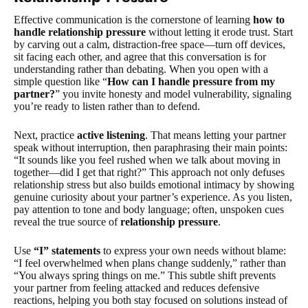
Effective communication is the cornerstone of learning
how to
handle relationship pressure
without letting it erode trust. Start
by carving out a calm, distraction-free space—turn off devices,
sit facing each other, and agree that this conversation is for
understanding rather than debating. When you open with a
simple question like “
How can I handle pressure from my
partner?
” you invite honesty and model vulnerability, signaling
you’re ready to listen rather than to defend.
Next, practice
active listening
. That means letting your partner
speak without interruption, then paraphrasing their main points:
“It sounds like you feel rushed when we talk about moving in
together—did I get that right?” This approach not only defuses
relationship stress but also builds emotional intimacy by showing
genuine curiosity about your partner’s experience. As you listen,
pay attention to tone and body language; often, unspoken cues
reveal the true source of
relationship pressure
.
Use
“I” statements
to express your own needs without blame:
“I feel overwhelmed when plans change suddenly,” rather than
“You always spring things on me.” This subtle shift prevents
your partner from feeling attacked and reduces defensive
reactions, helping you both stay focused on solutions instead of