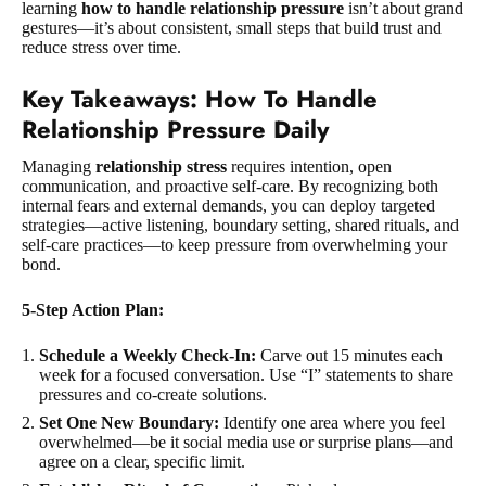
learning
how to handle relationship pressure
isn’t about grand
gestures—it’s about consistent, small steps that build trust and
reduce stress over time.
Key Takeaways: How To Handle
Relationship Pressure Daily
Managing
relationship stress
requires intention, open
communication, and proactive self-care. By recognizing both
internal fears and external demands, you can deploy targeted
strategies—active listening, boundary setting, shared rituals, and
self-care practices—to keep pressure from overwhelming your
bond.
5-Step Action Plan:
Schedule a Weekly Check-In:
Carve out 15 minutes each
week for a focused conversation. Use “I” statements to share
pressures and co-create solutions.
Set One New Boundary:
Identify one area where you feel
overwhelmed—be it social media use or surprise plans—and
agree on a clear, specific limit.