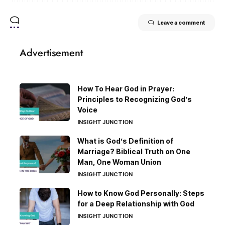
Leave a comment
Advertisement
How To Hear God in Prayer:
Principles to Recognizing God’s
Voice
INSIGHT JUNCTION
What is God’s Definition of
Marriage? Biblical Truth on One
Man, One Woman Union
INSIGHT JUNCTION
How to Know God Personally: Steps
for a Deep Relationship with God
INSIGHT JUNCTION