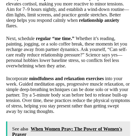
elevates cortisol, making you more reactive to minor tensions.
Aim for 7–9 hours nightly, and establish a wind-down routine—
dim lights, limit screens, and practice gentle stretches. Better
sleep helps you respond calmly when
relationship anxiety
flares.
Next, schedule
regular “me time.”
Whether it’s reading,
painting, jogging, or a solo coffee break, these moments let you
recharge away from partner dynamics. Ask yourself, “Can self-
care really reduce relationship pressure?” Science says yes—
personal hobbies lower baseline stress, so conflicts feel less
overwhelming when they arise.
Incorporate
mindfulness and relaxation exercises
into your
week. Guided meditation apps, progressive muscle relaxation, or
simple deep-breathing techniques can be done solo or with your
partner. Try a 5-minute body scan before bed to release built-up
tension. Over time, these practices reduce the physical symptoms
of stress, helping you stay present rather than getting swept
away by racing thoughts.
See also
When Women Pray: The Power of Women's
Prayer