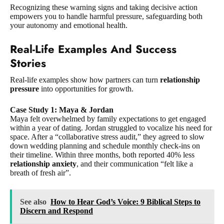
Recognizing these warning signs and taking decisive action
empowers you to handle harmful pressure, safeguarding both
your autonomy and emotional health.
Real-Life Examples And Success
Stories
Real-life examples show how partners can turn
relationship
pressure
into opportunities for growth.
Case Study 1: Maya & Jordan
Maya felt overwhelmed by family expectations to get engaged
within a year of dating. Jordan struggled to vocalize his need for
space. After a “collaborative stress audit,” they agreed to slow
down wedding planning and schedule monthly check-ins on
their timeline. Within three months, both reported 40% less
relationship anxiety
, and their communication “felt like a
breath of fresh air”.
See also
How to Hear God’s Voice: 9 Biblical Steps to
Discern and Respond