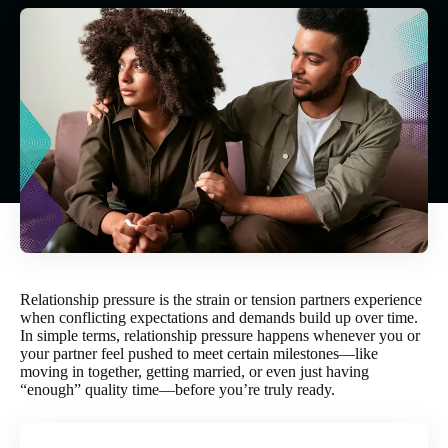
Relationship pressure is the strain or tension partners experience
when conflicting expectations and demands build up over time.
In simple terms, relationship pressure happens whenever you or
your partner feel pushed to meet certain milestones—like
moving in together, getting married, or even just having
“enough” quality time—before you’re truly ready.