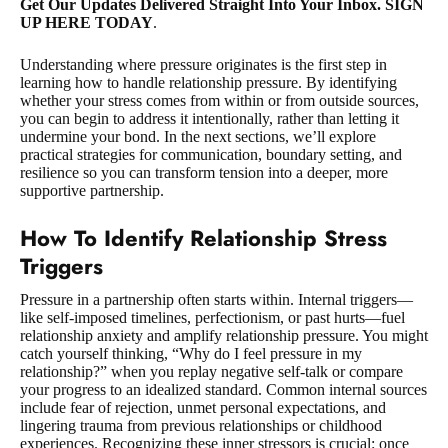
Get Our Updates Delivered Straight Into Your Inbox. SIGN
UP HERE TODAY
.
Understanding where pressure originates is the first step in
learning how to handle relationship pressure. By identifying
whether your stress comes from within or from outside sources,
you can begin to address it intentionally, rather than letting it
undermine your bond. In the next sections, we’ll explore
practical strategies for communication, boundary setting, and
resilience so you can transform tension into a deeper, more
supportive partnership.
How To Identify Relationship Stress
Triggers
Pressure in a partnership often starts within. Internal triggers—
like self-imposed timelines, perfectionism, or past hurts—fuel
relationship anxiety and amplify relationship pressure. You might
catch yourself thinking, “Why do I feel pressure in my
relationship?” when you replay negative self-talk or compare
your progress to an idealized standard. Common internal sources
include fear of rejection, unmet personal expectations, and
lingering trauma from previous relationships or childhood
experiences. Recognizing these inner stressors is crucial: once