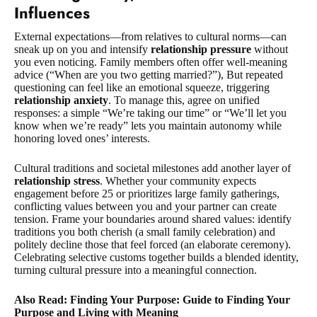
Influences
External expectations—from relatives to cultural norms—can
sneak up on you and intensify
relationship pressure
without
you even noticing. Family members often offer well-meaning
advice (“When are you two getting married?”), But repeated
questioning can feel like an emotional squeeze, triggering
relationship anxiety
. To manage this, agree on unified
responses: a simple “We’re taking our time” or “We’ll let you
know when we’re ready” lets you maintain autonomy while
honoring loved ones’ interests.
Cultural traditions and societal milestones add another layer of
relationship stress
. Whether your community expects
engagement before 25 or prioritizes large family gatherings,
conflicting values between you and your partner can create
tension. Frame your boundaries around shared values: identify
traditions you both cherish (a small family celebration) and
politely decline those that feel forced (an elaborate ceremony).
Celebrating selective customs together builds a blended identity,
turning cultural pressure into a meaningful connection.
Also Read: Finding Your Purpose: Guide to Finding Your
Purpose and Living with Meaning