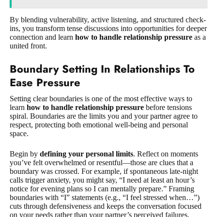
By blending vulnerability, active listening, and structured check-
ins, you transform tense discussions into opportunities for deeper
connection and learn
how to handle relationship pressure
as a
united front.
Boundary Setting In Relationships To
Ease Pressure
Setting clear boundaries is one of the most effective ways to
learn
how to handle relationship pressure
before tensions
spiral. Boundaries are the limits you and your partner agree to
respect, protecting both emotional well-being and personal
space.
Begin by
defining your personal limits
. Reflect on moments
you’ve felt overwhelmed or resentful—those are clues that a
boundary was crossed. For example, if spontaneous late-night
calls trigger anxiety, you might say, “I need at least an hour’s
notice for evening plans so I can mentally prepare.” Framing
boundaries with “I” statements (e.g., “I feel stressed when…”)
cuts through defensiveness and keeps the conversation focused
on your needs rather than your partner’s perceived failures.