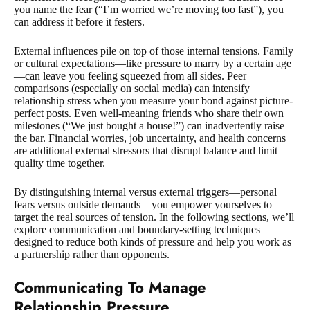
you name the fear (“I’m worried we’re moving too fast”), you
can address it before it festers.
External influences pile on top of those internal tensions. Family
or cultural expectations—like pressure to marry by a certain age
—can leave you feeling squeezed from all sides. Peer
comparisons (especially on social media) can intensify
relationship stress when you measure your bond against picture-
perfect posts. Even well-meaning friends who share their own
milestones (“We just bought a house!”) can inadvertently raise
the bar. Financial worries, job uncertainty, and health concerns
are additional external stressors that disrupt balance and limit
quality time together.
By distinguishing internal versus external triggers—personal
fears versus outside demands—you empower yourselves to
target the real sources of tension. In the following sections, we’ll
explore communication and boundary-setting techniques
designed to reduce both kinds of pressure and help you work as
a partnership rather than opponents.
Communicating To Manage
Relationship Pressure