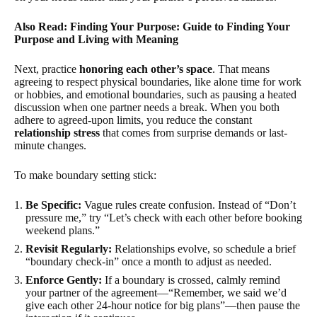
Also Read: Finding Your Purpose: Guide to Finding Your
Purpose and Living with Meaning
Next, practice
honoring each other’s space
. That means
agreeing to respect physical boundaries, like alone time for work
or hobbies, and emotional boundaries, such as pausing a heated
discussion when one partner needs a break. When you both
adhere to agreed-upon limits, you reduce the constant
relationship stress
that comes from surprise demands or last-
minute changes.
To make boundary setting stick:
Be Specific:
Vague rules create confusion. Instead of “Don’t
pressure me,” try “Let’s check with each other before booking
weekend plans.”
Revisit Regularly:
Relationships evolve, so schedule a brief
“boundary check-in” once a month to adjust as needed.
Enforce Gently:
If a boundary is crossed, calmly remind
your partner of the agreement—“Remember, we said we’d
give each other 24-hour notice for big plans”—then pause the