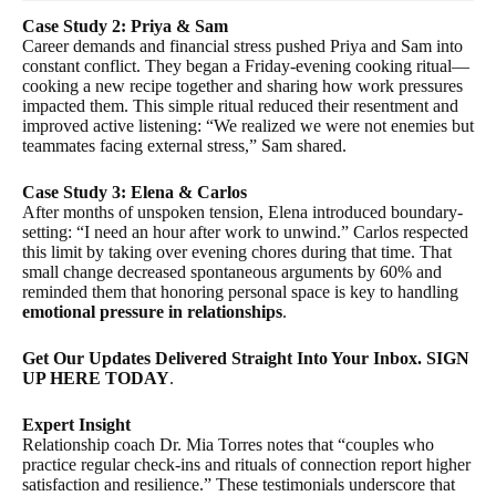
Case Study 2: Priya & Sam
Career demands and financial stress pushed Priya and Sam into
constant conflict. They began a Friday-evening cooking ritual—
cooking a new recipe together and sharing how work pressures
impacted them. This simple ritual reduced their resentment and
improved active listening: “We realized we were not enemies but
teammates facing external stress,” Sam shared.
Case Study 3: Elena & Carlos
After months of unspoken tension, Elena introduced boundary-
setting: “I need an hour after work to unwind.” Carlos respected
this limit by taking over evening chores during that time. That
small change decreased spontaneous arguments by 60% and
reminded them that honoring personal space is key to handling
emotional pressure in relationships
.
Get Our Updates Delivered Straight Into Your Inbox. SIGN
UP HERE TODAY
.
Expert Insight
Relationship coach Dr. Mia Torres notes that “couples who
practice regular check-ins and rituals of connection report higher
satisfaction and resilience.” These testimonials underscore that