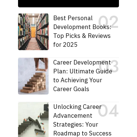
Best Personal
Development Books:
Top Picks & Reviews
for 2025
Career Development
Plan: Ultimate Guide
to Achieving Your
Career Goals
Unlocking Career
Advancement
Strategies: Your
Roadmap to Success