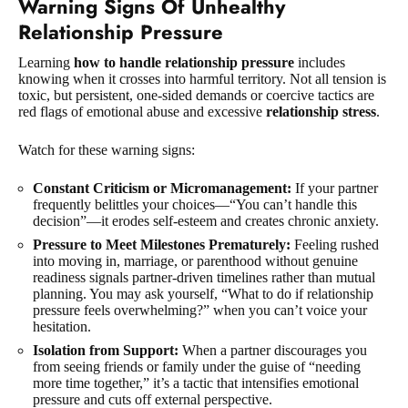
Warning Signs Of Unhealthy
Relationship Pressure
Learning
how to handle relationship pressure
includes
knowing when it crosses into harmful territory. Not all tension is
toxic, but persistent, one-sided demands or coercive tactics are
red flags of emotional abuse and excessive
relationship stress
.
Watch for these warning signs:
Constant Criticism or Micromanagement:
If your partner
frequently belittles your choices—“You can’t handle this
decision”—it erodes self-esteem and creates chronic anxiety.
Pressure to Meet Milestones Prematurely:
Feeling rushed
into moving in, marriage, or parenthood without genuine
readiness signals partner-driven timelines rather than mutual
planning. You may ask yourself, “What to do if relationship
pressure feels overwhelming?” when you can’t voice your
hesitation.
Isolation from Support:
When a partner discourages you
from seeing friends or family under the guise of “needing
more time together,” it’s a tactic that intensifies emotional
pressure and cuts off external perspective.