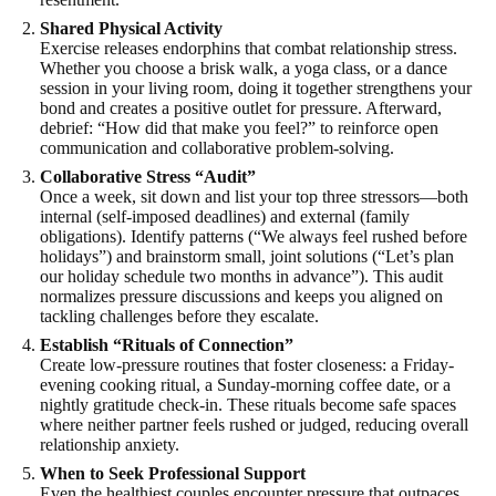
Shared Physical Activity
Exercise releases endorphins that combat relationship stress.
Whether you choose a brisk walk, a yoga class, or a dance
session in your living room, doing it together strengthens your
bond and creates a positive outlet for pressure. Afterward,
debrief: “How did that make you feel?” to reinforce open
communication and collaborative problem-solving.
Collaborative Stress “Audit”
Once a week, sit down and list your top three stressors—both
internal (self-imposed deadlines) and external (family
obligations). Identify patterns (“We always feel rushed before
holidays”) and brainstorm small, joint solutions (“Let’s plan
our holiday schedule two months in advance”). This audit
normalizes pressure discussions and keeps you aligned on
tackling challenges before they escalate.
Establish “Rituals of Connection”
Create low-pressure routines that foster closeness: a Friday-
evening cooking ritual, a Sunday-morning coffee date, or a
nightly gratitude check-in. These rituals become safe spaces
where neither partner feels rushed or judged, reducing overall
relationship anxiety.
When to Seek Professional Support
Even the healthiest couples encounter pressure that outpaces