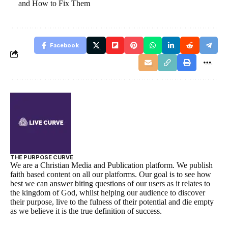
and How to Fix Them
Facebook
THE PURPOSE CURVE
We are a Christian Media and Publication platform. We publish
faith based content on all our platforms. Our goal is to see how
best we can answer biting questions of our users as it relates to
the kingdom of God, whilst helping our audience to discover
their purpose, live to the fulness of their potential and die empty
as we believe it is the true definition of success.