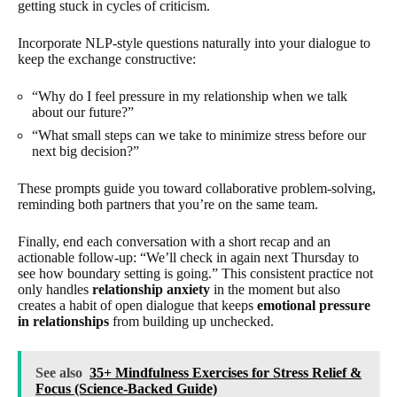
getting stuck in cycles of criticism.
Incorporate NLP-style questions naturally into your dialogue to
keep the exchange constructive:
“Why do I feel pressure in my relationship when we talk
about our future?”
“What small steps can we take to minimize stress before our
next big decision?”
These prompts guide you toward collaborative problem-solving,
reminding both partners that you’re on the same team.
Finally, end each conversation with a short recap and an
actionable follow-up: “We’ll check in again next Thursday to
see how boundary setting is going.” This consistent practice not
only handles
relationship anxiety
in the moment but also
creates a habit of open dialogue that keeps
emotional pressure
in relationships
from building up unchecked.
See also
35+ Mindfulness Exercises for Stress Relief &
Focus (Science-Backed Guide)