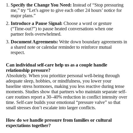
Specify the Change You Need:
Instead of “Stop pressuring
me,” try “Let’s agree to give each other 24 hours’ notice for
major plans.”
Introduce a Pause Signal:
Choose a word or gesture
(“Time-out?”) to pause heated conversations when one
partner feels overwhelmed.
Document Agreements:
Write down boundary agreements in
a shared note or calendar reminder to reinforce mutual
respect.
Can individual self-care help us as a couple handle
relationship pressure?
Absolutely. When you prioritize personal well-being through
adequate sleep, hobbies, or mindfulness, you lower your
baseline stress hormones, making you less reactive during tense
moments. Studies show that partners who maintain separate self-
care routines report a 30–40% reduction in conflict intensity over
time. Self-care builds your emotional “pressure valve” so that
small stresses don’t escalate into larger conflicts.
How do we handle pressure from families or cultural
expectations together?