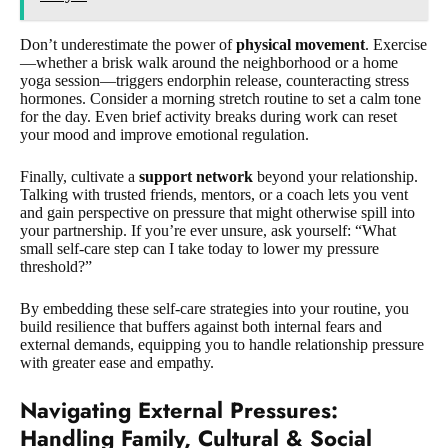
Don’t underestimate the power of
physical movement
. Exercise
—whether a brisk walk around the neighborhood or a home
yoga session—triggers endorphin release, counteracting stress
hormones. Consider a morning stretch routine to set a calm tone
for the day. Even brief activity breaks during work can reset
your mood and improve emotional regulation.
Finally, cultivate a
support network
beyond your relationship.
Talking with trusted friends, mentors, or a coach lets you vent
and gain perspective on pressure that might otherwise spill into
your partnership. If you’re ever unsure, ask yourself: “What
small self-care step can I take today to lower my pressure
threshold?”
By embedding these self-care strategies into your routine, you
build resilience that buffers against both internal fears and
external demands, equipping you to handle relationship pressure
with greater ease and empathy.
Navigating External Pressures
:
Handling Family, Cultural & Social