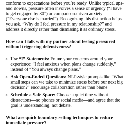
conform to expectations before you’re ready. Unlike typical ups-
and-downs, pressure often involves a sense of urgency (“I have
to get engaged by 30”) or comparison-driven anxiety
(“Everyone else is married”). Recognizing this distinction helps
you ask, “Why do I feel pressure in my relationship?” and
address it directly rather than dismissing it as ordinary stress.
How can I talk with my partner about feeling pressured
without triggering defensiveness?
Use “I” Statements:
Frame your concerns around your
experience: “I feel anxious when plans change suddenly,”
instead of “You always change plans.”
Ask Open-Ended Questions:
NLP-style prompts like “What
small steps can we take to minimize stress before our next big
decision?” encourage collaboration rather than blame.
Schedule a Safe Space:
Choose a quiet time without
distractions—no phones or social media—and agree that the
goal is understanding, not debate.
What are quick boundary-setting techniques to reduce
immediate pressure?