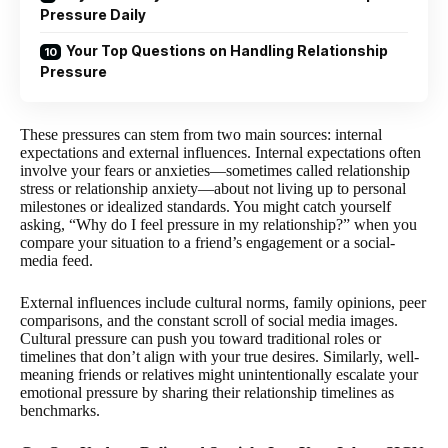
Pressure Daily
Your Top Questions on Handling Relationship
Pressure
These pressures can stem from two main sources: internal
expectations and external influences. Internal expectations often
involve your fears or anxieties—sometimes called relationship
stress or relationship anxiety—about not living up to personal
milestones or idealized standards. You might catch yourself
asking, “Why do I feel pressure in my relationship?” when you
compare your situation to a friend’s engagement or a social-
media feed.
External influences include cultural norms, family opinions, peer
comparisons, and the constant scroll of social media images.
Cultural pressure can push you toward traditional roles or
timelines that don’t align with your true desires. Similarly, well-
meaning friends or relatives might unintentionally escalate your
emotional pressure by sharing their relationship timelines as
benchmarks.