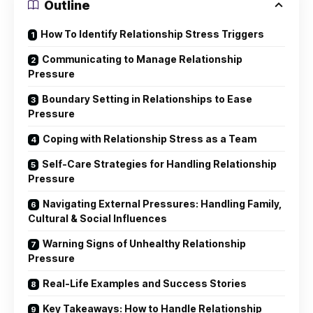
Outline
How To Identify Relationship Stress Triggers
Communicating to Manage Relationship
Pressure
Boundary Setting in Relationships to Ease
Pressure
Coping with Relationship Stress as a Team
Self-Care Strategies for Handling Relationship
Pressure
Navigating External Pressures: Handling Family,
Cultural & Social Influences
Warning Signs of Unhealthy Relationship
Pressure
Real-Life Examples and Success Stories
Key Takeaways: How to Handle Relationship