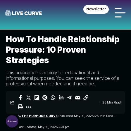
Newsletter
THE PURPOSE CURVE
>
BLOG
>
INSPIRE SPHERE
>
HOW TO HANDLE RELATIONSHIP PRESSURE: 10 PROVEN STRATEGIES
INSPIRE SPHERE
How To Handle Relationship
Pressure: 10 Proven
Strategies
This publication is mainly for educational and
informational purposes. You can seek the service of a
professional when needed and if need be.
25 Min Read
By
THE PURPOSE CURVE
Published May 10, 2025
25 Min Read
Last updated: May 10, 2025 4:31 pm