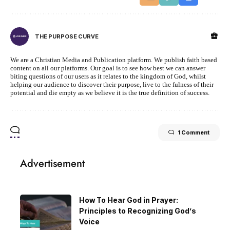
THE PURPOSE CURVE
We are a Christian Media and Publication platform. We publish faith based
content on all our platforms. Our goal is to see how best we can answer
biting questions of our users as it relates to the kingdom of God, whilst
helping our audience to discover their purpose, live to the fulness of their
potential and die empty as we believe it is the true definition of success.
1 Comment
Advertisement
How To Hear God in Prayer:
Principles to Recognizing God’s
Voice