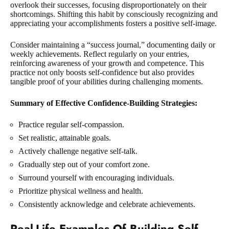
overlook their successes, focusing disproportionately on their
shortcomings. Shifting this habit by consciously recognizing and
appreciating your accomplishments fosters a positive self-image.
Consider maintaining a “success journal,” documenting daily or
weekly achievements. Reflect regularly on your entries,
reinforcing awareness of your growth and competence. This
practice not only boosts self-confidence but also provides
tangible proof of your abilities during challenging moments.
Summary of Effective Confidence-Building Strategies:
Practice regular self-compassion.
Set realistic, attainable goals.
Actively challenge negative self-talk.
Gradually step out of your comfort zone.
Surround yourself with encouraging individuals.
Prioritize physical wellness and health.
Consistently acknowledge and celebrate achievements.
Real-Life Examples Of Building Self-