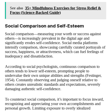
See also
35+ Mindfulness Exercises for Stress Relief &
Focus (Science-Backed Guide)
Social Comparison and Self-Esteem
Social comparison—measuring your worth or success against
others—is increasingly prevalent in the digital age and
significantly erodes self-confidence. Social media platforms
intensify comparison, showcasing carefully curated portrayals of
success, happiness, or attractiveness, which can fuel feelings of
inadequacy and dissatisfaction.
According to social psychologists, continuous comparison to
others tends to lower self-esteem, prompting people to
undervalue their own unique abilities and strengths (Festinger,
1954). Constantly observing and judging oneself relative to
others creates unrealistic standards and expectations, severely
damaging authentic self-confidence.
To counteract social comparison, it’s important to focus inward,
recognizing and appreciating your own accomplishments and
personal growth. Limiting exposure to overly idealized