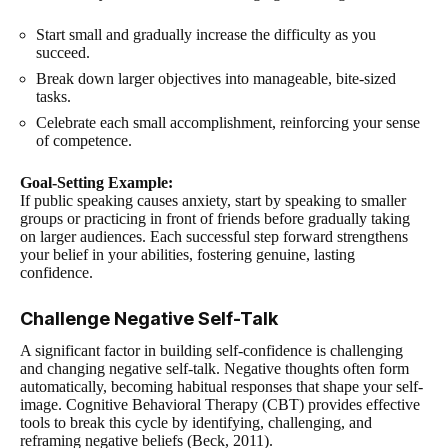
Start small and gradually increase the difficulty as you
succeed.
Break down larger objectives into manageable, bite-sized
tasks.
Celebrate each small accomplishment, reinforcing your sense
of competence.
Goal-Setting Example:
If public speaking causes anxiety, start by speaking to smaller
groups or practicing in front of friends before gradually taking
on larger audiences. Each successful step forward strengthens
your belief in your abilities, fostering genuine, lasting
confidence.
Challenge Negative Self-Talk
A significant factor in building self-confidence is challenging
and changing negative self-talk. Negative thoughts often form
automatically, becoming habitual responses that shape your self-
image. Cognitive Behavioral Therapy (CBT) provides effective
tools to break this cycle by identifying, challenging, and
reframing negative beliefs (Beck, 2011).