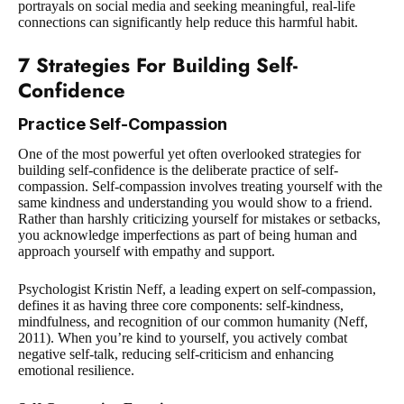
portrayals on social media and seeking meaningful, real-life
connections can significantly help reduce this harmful habit.
7 Strategies For Building Self-
Confidence
Practice Self-Compassion
One of the most powerful yet often overlooked strategies for
building self-confidence is the deliberate practice of self-
compassion. Self-compassion involves treating yourself with the
same kindness and understanding you would show to a friend.
Rather than harshly criticizing yourself for mistakes or setbacks,
you acknowledge imperfections as part of being human and
approach yourself with empathy and support.
Psychologist Kristin Neff, a leading expert on self-compassion,
defines it as having three core components: self-kindness,
mindfulness, and recognition of our common humanity (Neff,
2011)
. When you’re kind to yourself, you actively combat
negative self-talk, reducing self-criticism and enhancing
emotional resilience.