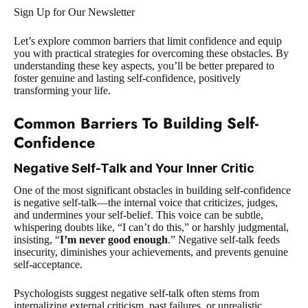
Sign Up for Our Newsletter
Let’s explore common barriers that limit confidence and equip
you with practical strategies for overcoming these obstacles. By
understanding these key aspects, you’ll be better prepared to
foster genuine and lasting self-confidence, positively
transforming your life.
Common Barriers To Building Self-
Confidence
Negative Self-Talk and Your Inner Critic
One of the most significant obstacles in building self-confidence
is negative self-talk—the internal voice that criticizes, judges,
and undermines your self-belief. This voice can be subtle,
whispering doubts like, “I can’t do this,” or harshly judgmental,
insisting, “
I’m never good enough
.” Negative self-talk feeds
insecurity, diminishes your achievements, and prevents genuine
self-acceptance.
Psychologists suggest negative self-talk often stems from
internalizing external criticism, past failures, or unrealistic