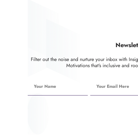
Newslet
Filter out the noise and nurture your inbox with Insi
Motivations that’s inclusive and roo