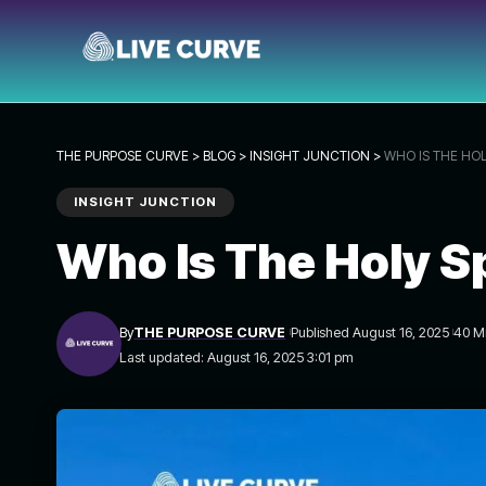
THE PURPOSE CURVE
>
BLOG
>
INSIGHT JUNCTION
>
WHO IS THE HOLY
INSIGHT JUNCTION
Who Is The Holy Sp
By
THE PURPOSE CURVE
Published August 16, 2025
40 M
Last updated: August 16, 2025 3:01 pm