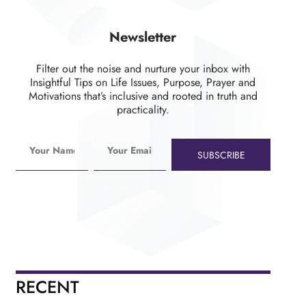
Newsletter
Filter out the noise and nurture your inbox with
Insightful Tips on Life Issues, Purpose, Prayer and
Motivations that’s inclusive and rooted in truth and
practicality.
SUBSCRIBE
RECENT