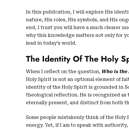
In this publication, I will explore His ident
nature, His roles, His symbols, and His ong
end, I trust you will have a much clearer u
why this knowledge matters not only for you
lead in today’s world.
The Identity Of The Holy Sp
When I reflect on the question,
Who is the 
Holy Spirit is not an optional element of fai
identity of the Holy Spirit is grounded in S
theological reflection. He is recognized as
eternally present, and distinct from both t
Some people mistakenly think of the Holy S
energy. Yet, if I am to speak with authority