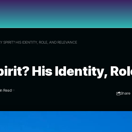
 SPIRIT? HIS IDENTITY, ROLE, AND RELEVANCE
irit? His Identity, R
in Read
Share