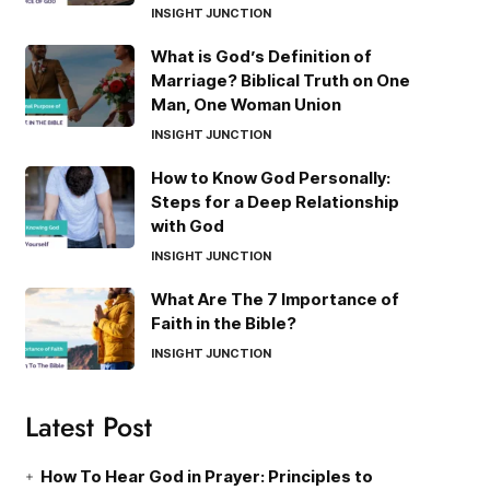
INSIGHT JUNCTION
What is God’s Definition of
Marriage? Biblical Truth on One
Man, One Woman Union
INSIGHT JUNCTION
How to Know God Personally:
Steps for a Deep Relationship
with God
INSIGHT JUNCTION
What Are The 7 Importance of
Faith in the Bible?
INSIGHT JUNCTION
Latest Post
How To Hear God in Prayer: Principles to