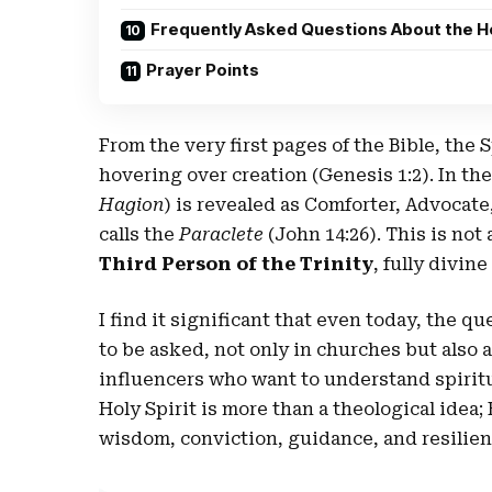
Frequently Asked Questions About the Ho
Prayer Points
From the very first pages of the Bible, the S
hovering over creation (Genesis 1:2). In th
Hagion
) is revealed as Comforter, Advoca
calls the
Paraclete
(John 14:26). This is not
Third Person of the Trinity
, fully divin
I find it significant that even today, the qu
to be asked, not only in churches but also
influencers who want to understand spiritua
Holy Spirit is more than a theological ide
wisdom, conviction, guidance, and resilien