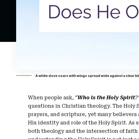
A white dove soars with wings spread wide against a clear bl
When people ask,
“
Who is the Holy Spirit
?
questions in Christian theology. The Holy 
prayers, and scripture, yet many believers 
His identity and role of the Holy Spirit. 
both theology and the intersection of faith