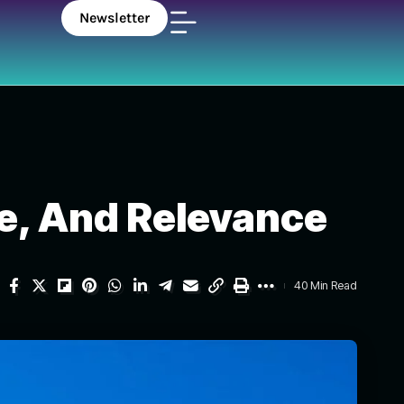
Newsletter
ole, And Relevance
40 Min Read