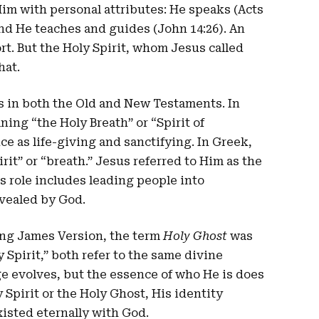
Him with personal attributes: He speaks (Acts
and He teaches and guides (John 14:26). An
rt. But the Holy Spirit, whom Jesus called
hat.
es in both the Old and New Testaments. In
ning “the Holy Breath” or “Spirit of
ce as life-giving and sanctifying. In Greek,
it” or “breath.” Jesus referred to Him as the
s role includes leading people into
vealed by God.
King James Version, the term
Holy Ghost
was
pirit,” both refer to the same divine
ge evolves, but the essence of who He is does
Spirit or the Holy Ghost, His identity
xisted eternally with God.