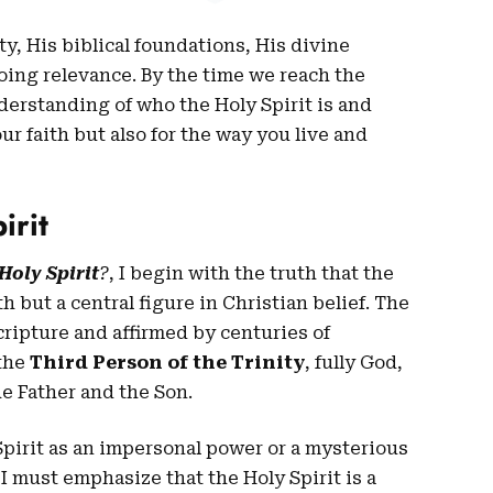
ity, His biblical foundations, His divine
oing relevance. By the time we reach the
nderstanding of who the Holy Spirit is and
r faith but also for the way you live and
irit
Holy Spirit
?
, I begin with the truth that the
th but a central figure in Christian belief. The
cripture and affirmed by centuries of
 the
Third Person of the Trinity
, fully God,
he Father and the Son.
pirit as an impersonal power or a mysterious
, I must emphasize that the Holy Spirit is a