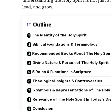
understanding the Holy Spirit is not just a
lead, and grow.
Outline
The Identity of the Holy Spirit
Biblical Foundations & Terminology
Recommended Books About The Holy Spir
Divine Nature & Person of The Holy Spirit
5 Roles & Functions in Scripture
Theological Insights & Controversies
5 Symbols & Representations of The Holy 
Relevance of The Holy Spirit In Today’s D
Conclusion