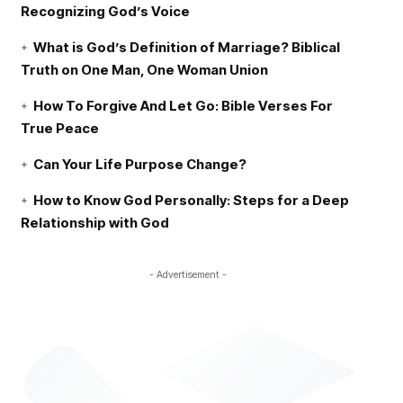
Recognizing God’s Voice
What is God’s Definition of Marriage? Biblical
Truth on One Man, One Woman Union
How To Forgive And Let Go: Bible Verses For
True Peace
Can Your Life Purpose Change?
How to Know God Personally: Steps for a Deep
Relationship with God
- Advertisement -