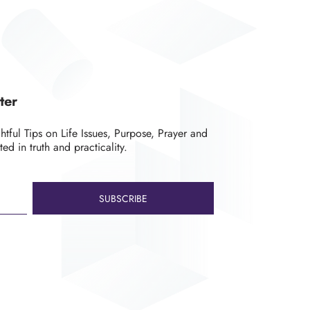
ter
ghtful Tips on Life Issues, Purpose, Prayer and
ted in truth and practicality.
SUBSCRIBE