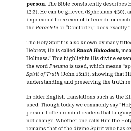
person
. The Bible consistently describes 
13:2), He can be grieved (Ephesians 4:30), 
impersonal force cannot intercede or comfo
the
Paraclete
or “Comforter,” does exactly t
The Holy Spirit is also known by many titl
Hebrew, He is called
Ruach Hakodesh
, mea
Holiness.” This highlights His divine essen
the word
Pneuma
is used, which means “spir
Spirit of Truth
(John 16:13), showing that Hi
understanding and preserving the truth re
In older English translations such as the 
used. Though today we commonly say “Holy S
person. I often remind readers that langua
not change. Whether one calls Him the Holy 
remains that of the divine Spirit who has e