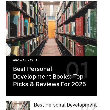
GROWTH NEXUS
Best Personal
Development Books: Top
Picks & Reviews For 2025
Best Personal Development