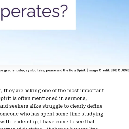
ue gradient sky, symbolizing peace and the Holy Spirit. | Image Credit: LIFE CURV
”
, they are asking one of the most important
Spirit is often mentioned in sermons,
and seekers alike struggle to clearly define
As someone who has spent some time studying
 with leadership, I have come to see that