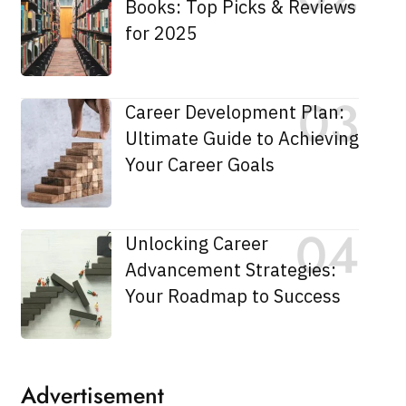
Books: Top Picks & Reviews
for 2025
Career Development Plan:
Ultimate Guide to Achieving
Your Career Goals
Unlocking Career
Advancement Strategies:
Your Roadmap to Success
Advertisement