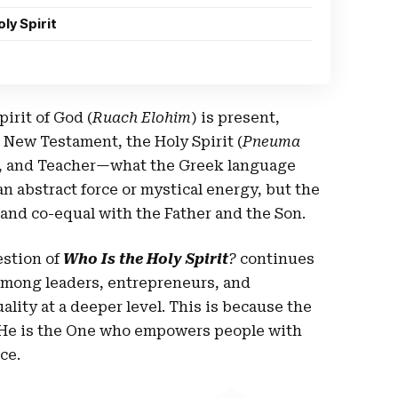
ly Spirit
pirit of God (
Ruach Elohim
) is present,
e New Testament, the Holy Spirit (
Pneuma
te, and Teacher—what the Greek language
 an abstract force or mystical energy, but the
e and co-equal with the Father and the Son.
estion of
Who Is the Holy Spirit
?
continues
 among leaders, entrepreneurs, and
lity at a deeper level. This is because the
a; He is the One who empowers people with
ce.