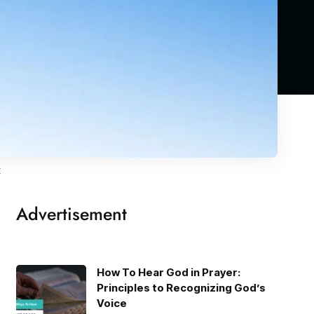
E
Advertisement
How To Hear God in Prayer:
Principles to Recognizing God’s
Voice