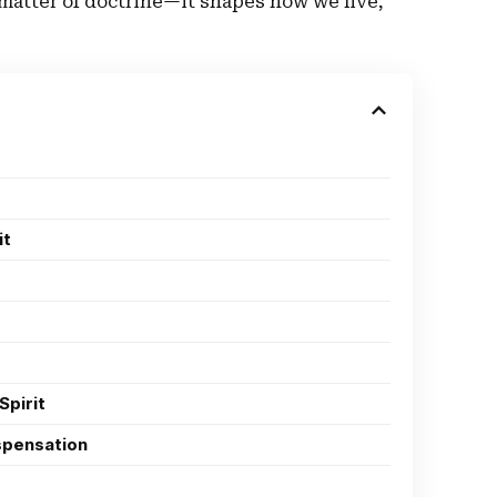
 matter of doctrine—it shapes how we live,
it
Spirit
ispensation