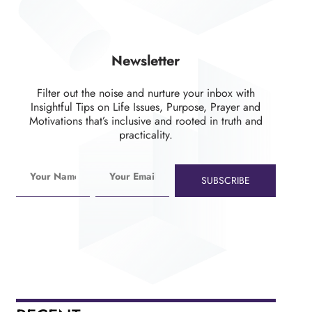
Newsletter
Filter out the noise and nurture your inbox with
Insightful Tips on Life Issues, Purpose, Prayer and
Motivations that’s inclusive and rooted in truth and
practicality.
SUBSCRIBE