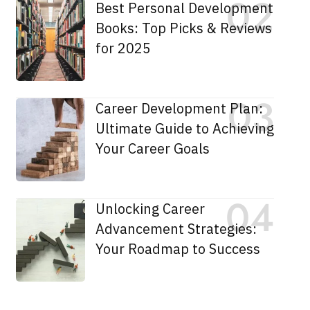
Best Personal Development
Books: Top Picks & Reviews
for 2025
Career Development Plan:
Ultimate Guide to Achieving
Your Career Goals
Unlocking Career
Advancement Strategies:
Your Roadmap to Success