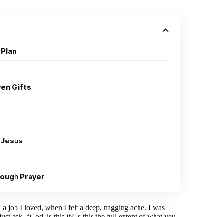
 Plan
ven Gifts
 Jesus
rough Prayer
a job I loved, when I felt a deep, nagging ache. I was
just ask, “God, is this
it
? Is this the full extent of what you