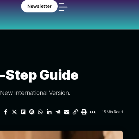
Newsletter
5-Step Guide
New International Version.
15 Min Read