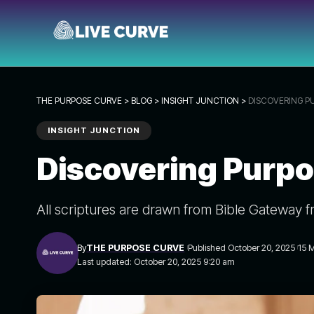
THE PURPOSE CURVE
>
BLOG
>
INSIGHT JUNCTION
>
DISCOVERING P
INSIGHT JUNCTION
Discovering Purpo
All scriptures are drawn from Bible Gateway f
By
THE PURPOSE CURVE
Published October 20, 2025
15 
Last updated: October 20, 2025 9:20 am