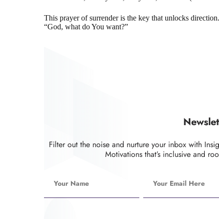
This prayer of surrender is the key that unlocks directio
“God, what do You want?”
Newslet
Filter out the noise and nurture your inbox with Insi
Motivations that’s inclusive and roo