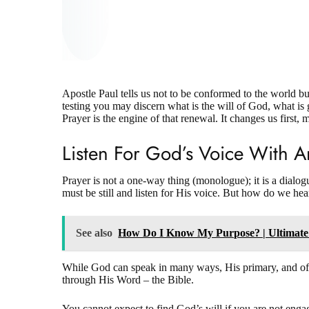
Apostle Paul tells us not to be conformed to the world b
testing you may discern what is the will of God, what i
Prayer is the engine of that renewal. It changes us first,
Listen For God’s Voice With 
Prayer is not a one-way thing (monologue); it is a dia
must be still and listen for His voice.
But how do we hea
See also
How Do I Know My Purpose? | Ultimate
While God can speak in many ways, His primary, and oft
through His Word – the Bible.
You cannot expect to find God’s will if you are not eng