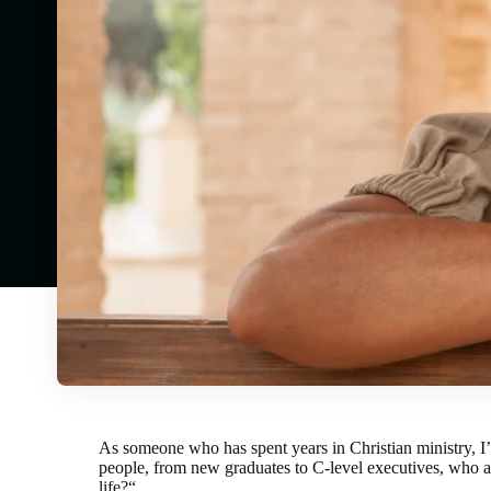
As someone who has spent years in Christian ministry, I’v
people, from new graduates to C-level executives, who al
life?
“