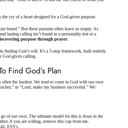
t’s the cry of a heart designed for a God-given purpose.
 our brand.” But these pursuits often leave us empty. As
d lasting calling isn’t found in a personality test or a
iscovering purpose through prayer
.
 to finding God’s will. It’s a 5-step framework, built entirely
ur God-given calling.
 To Find God’s Plan
s often the hardest. We tend to come to God with our own
teacher,” or “Lord, make my business successful.” We
go of our own. The ultimate model for this is Jesus in the
her, if you are willing, remove this cup from me.
:42, ESV
).