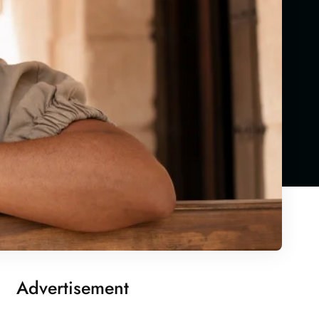
Advertisement