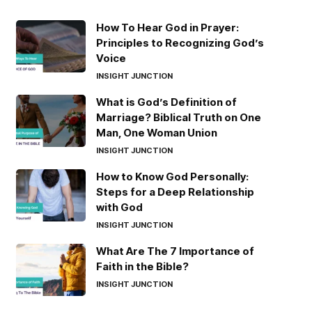
How To Hear God in Prayer:
Principles to Recognizing God’s
Voice
INSIGHT JUNCTION
What is God’s Definition of
Marriage? Biblical Truth on One
Man, One Woman Union
INSIGHT JUNCTION
How to Know God Personally:
Steps for a Deep Relationship
with God
INSIGHT JUNCTION
What Are The 7 Importance of
Faith in the Bible?
INSIGHT JUNCTION