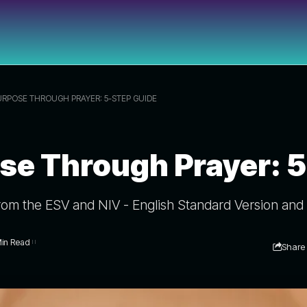
URPOSE THROUGH PRAYER: 5-STEP GUIDE
se Through Prayer: 
rom the ESV and NIV - English Standard Version and 
Min Read
Share