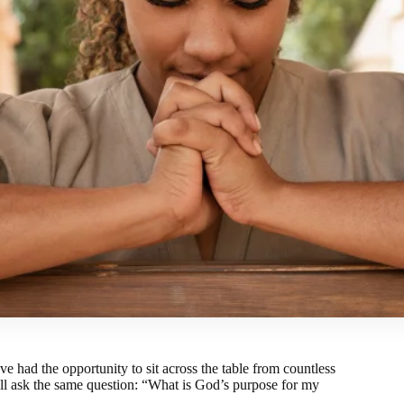
e had the opportunity to sit across the table from countless
l ask the same question: “
What is God’s purpose for my