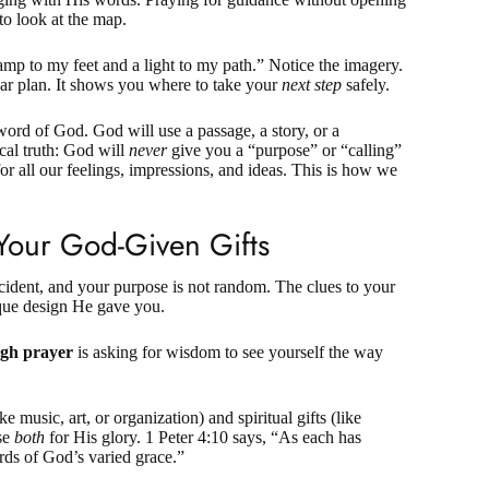
 to look at the map.
lamp to my feet and a light to my path.” Notice the imagery.
ear plan. It shows you where to take your
next step
safely.
word of God. God will use a passage, a story, or a
ical truth: God will
never
give you a “purpose” or “calling”
for all our feelings, impressions, and ideas. This is how we
Your God-Given Gifts
cident, and your purpose is not random. The clues to your
nique design He gave you.
ugh prayer
is asking for wisdom to see yourself the way
ke music, art, or organization) and
spiritual gifts
(like
use
both
for His glory.
1 Peter 4:10
says, “As each has
ards of God’s varied grace.”