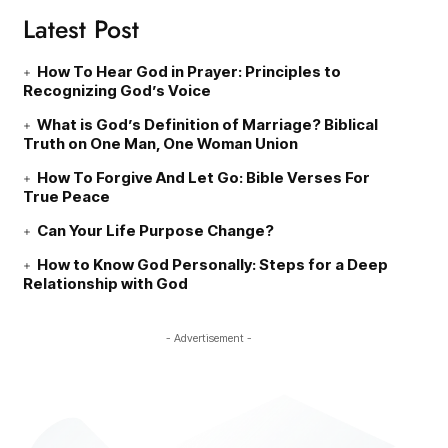
Latest Post
How To Hear God in Prayer: Principles to
Recognizing God’s Voice
What is God’s Definition of Marriage? Biblical
Truth on One Man, One Woman Union
How To Forgive And Let Go: Bible Verses For
True Peace
Can Your Life Purpose Change?
How to Know God Personally: Steps for a Deep
Relationship with God
- Advertisement -