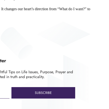
n. It changes our heart’s direction from “What do I want?” to
ter
ghtful Tips on Life Issues, Purpose, Prayer and
ted in truth and practicality.
SUBSCRIBE