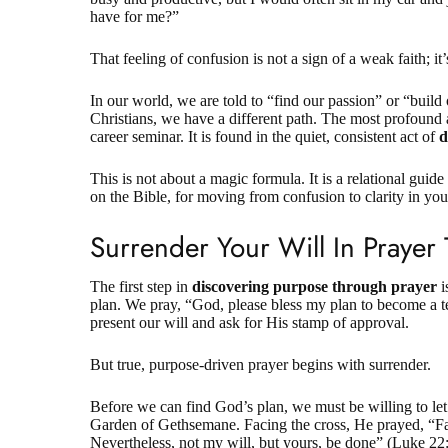
have for me?”
That feeling of confusion is not a
sign of a weak faith
; i
In our world, we are told to “find our passion” or “build
Christians, we have a different path. The most profound an
career seminar. It is found in the quiet, consistent act of
d
This is not about a magic formula. It is a relational guide
on the Bible, for moving from confusion to clarity in yo
Surrender Your Will In Prayer
The first step in
discovering purpose through prayer
i
plan. We pray, “God, please bless my plan to become a 
present our will and ask for His stamp of approval.
But true, purpose-driven prayer begins with surrender.
Before we can find God’s plan, we must be willing to let 
Garden of Gethsemane. Facing the cross, He prayed, “Fat
Nevertheless, not my will, but yours, be done” (
Luke 22