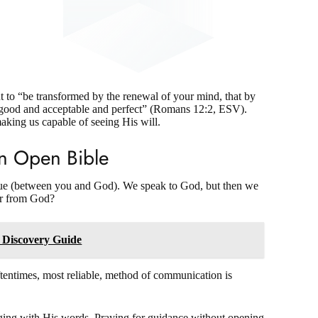
ut to “be transformed by the renewal of your mind, that by
s good and acceptable and perfect” (Romans 12:2, ESV).
 making us capable of seeing His will
.
An Open Bible
logue (between you and God). We speak to God, but then we
r from God?
 Discovery Guide
entimes, most reliable, method of communication is
aging with His words. Praying for guidance without opening