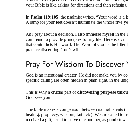
your Bible is like asking for directions and then refusing
In
Psalm 119:105
, the psalmist writes, “Your word is a 
A lamp for your feet doesn’t illuminate the whole five-y
As I pray about a decision, I also immerse myself in the 
command to provide principles for my life. Here is a crit
that contradicts His word. The Word of God is the filter 
practice discerning God’s will.
Pray For Wisdom To Discover 
God is an intentional creator. He did not make you by ac
specific calling are often hidden in plain sight, in the u
This is why a crucial part of
discovering purpose thro
God sees you.
The bible makes a comparison between natural talents (li
healing, prophecy, wisdom, faith etc). We are called to 
received a gift, use it to serve one another, as good stew