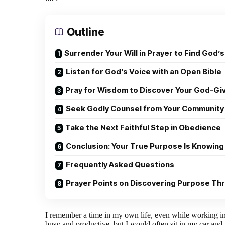
Outline
Surrender Your Will in Prayer to Find God’s
Listen for God’s Voice with an Open Bible
Pray for Wisdom to Discover Your God-Gi
Seek Godly Counsel from Your Community
Take the Next Faithful Step in Obedience
Conclusion: Your True Purpose Is Knowing
Frequently Asked Questions
Prayer Points on Discovering Purpose Th
I remember a time in my own life, even while working in 
busy and productive, but I would often sit in my car and 