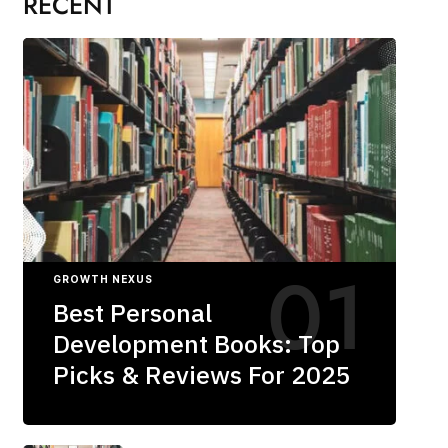
RECENT
GROWTH NEXUS
Best Personal
Development Books: Top
Picks & Reviews For 2025