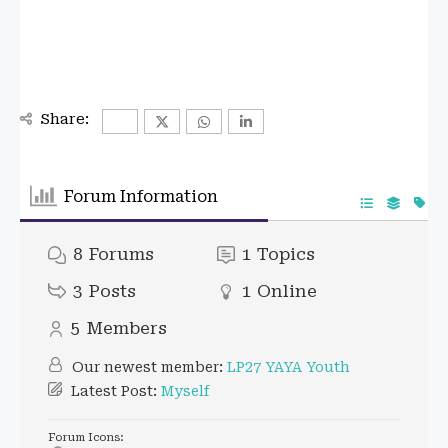
Share:
Forum Information
8
Forums
1
Topics
3
Posts
1
Online
5
Members
Our newest member:
LP27 YAYA Youth
Latest Post:
Myself
Forum Icons: