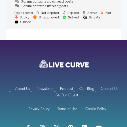
Forum contains no unread posts
Forum contains unread posts
Topic Icons:
Not Replied
Replied
Active
Hot
Sticky
Unapproved
Solved
Private
Closed
About Us
Newsletter
Podcast
Our Blog
Contact Us
Be Our Guest
Privacy Policy
Terms of Use
Cookie Policy