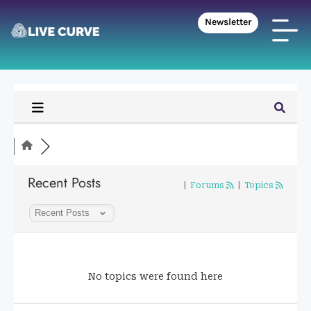
Newsletter
Recent Posts
|
Forums
|
Topics
No topics were found here