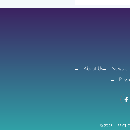
About Us
Newslett
Priva
© 2025. LIFE CUR