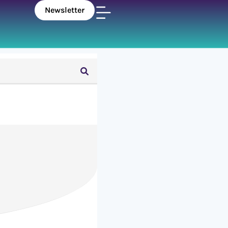
Newsletter