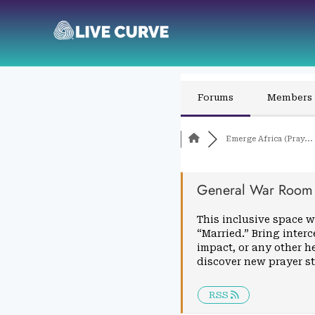
Forums
Members
Emerge Africa (Pray...
General War Room
This inclusive space w
“Married.” Bring inter
impact, or any other h
discover new prayer s
RSS