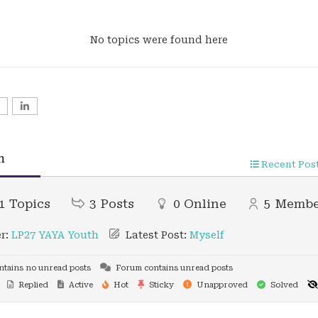
No topics were found here
n
Recent Pos
1
Topics
3
Posts
0
Online
5
Membe
r:
LP27 YAYA Youth
Latest Post:
Myself
tains no unread posts
Forum contains unread posts
Replied
Active
Hot
Sticky
Unapproved
Solved