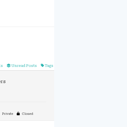
ts
Unread Posts
Tags
rs
Private
Closed