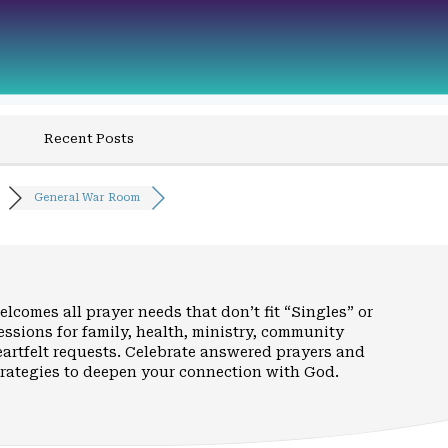
Recent Posts
General War Room
elcomes all prayer needs that don’t fit “Singles” or
cessions for family, health, ministry, community
eartfelt requests. Celebrate answered prayers and
trategies to deepen your connection with God.