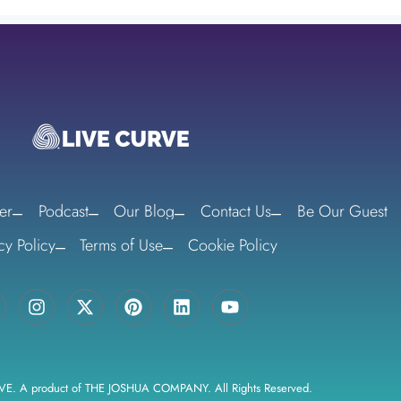
er
Podcast
Our Blog
Contact Us
Be Our Guest
cy Policy
Terms of Use
Cookie Policy
VE. A product of THE JOSHUA COMPANY. All Rights Reserved.