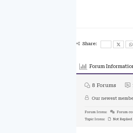
Share:
Forum Informatio
8
Forums
Our newest membe
Forum Icons:
Forum con
Topic Icons:
Not Replied