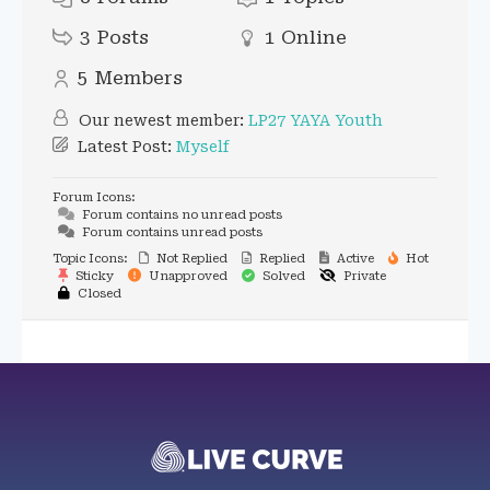
3
Posts
1
Online
5
Members
Our newest member:
LP27 YAYA Youth
Latest Post:
Myself
Forum Icons:
Forum contains no unread posts
Forum contains unread posts
Topic Icons:
Not Replied
Replied
Active
Hot
Sticky
Unapproved
Solved
Private
Closed