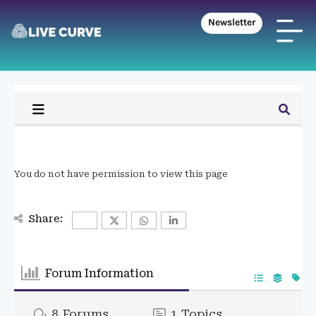
Newsletter
You do not have permission to view this page
Share:
Forum Information
8
Forums
1
Topics